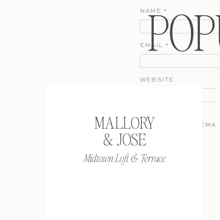
POP
NAME
*
EMAIL
*
WEBSITE
MALLORY
SAVE MY NAME, EMAI
& JOSE
COMMENT.
Midtown Loft & Terrace