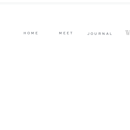
HOME
MEET
JOURNAL