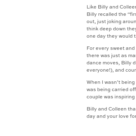
Like Billy and Collee
Billy recalled the “
out, just joking aro
think deep down they
one day they would t
For every sweet and
there was just as m
dance moves, Billy do
everyone!), and coun
When I wasn’t being 
was being carried off
couple was inspiring
Billy and Colleen th
day and your love fo