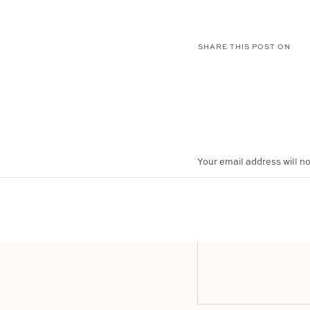
SHARE THIS POST ON
Your email address will no
COMMENT
*