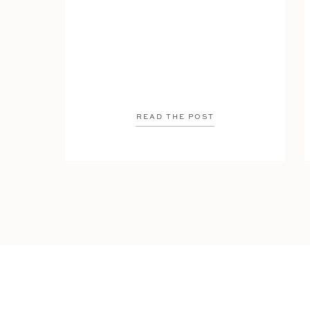
READ THE POST