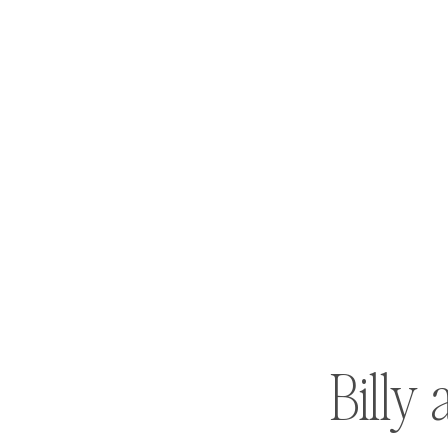
Billy 